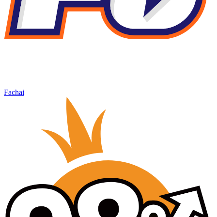
Fachai