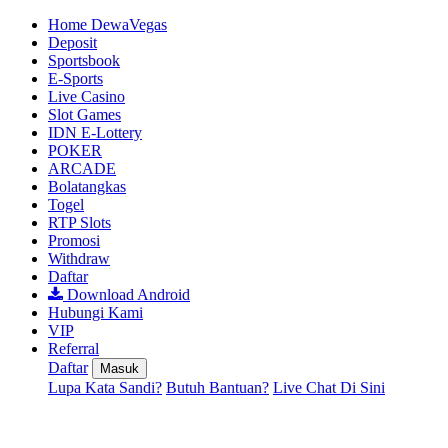
Home DewaVegas
Deposit
Sportsbook
E-Sports
Live Casino
Slot Games
IDN E-Lottery
POKER
ARCADE
Bolatangkas
Togel
RTP Slots
Promosi
Withdraw
Daftar
Download Android
Hubungi Kami
VIP
Referral
Daftar
Masuk
Lupa Kata Sandi?
Butuh Bantuan?
Live Chat Di Sini