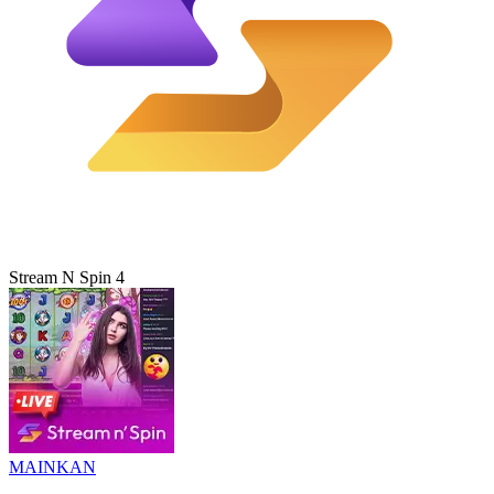
Stream N Spin 4
MAINKAN