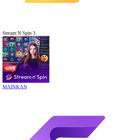
Stream N Spin 3
MAINKAN