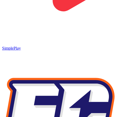
SimplePlay