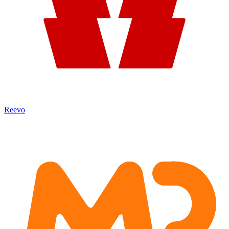
Reevo