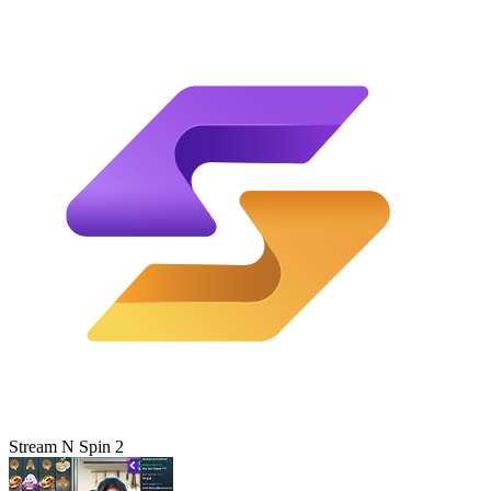
Stream N Spin 2