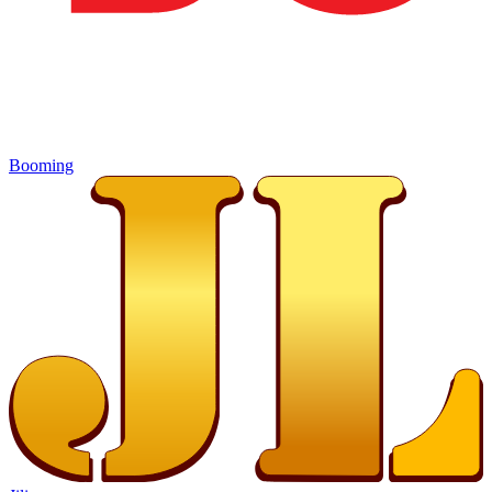
Booming