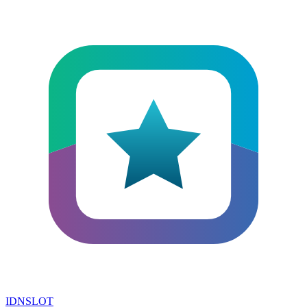
IDNSLOT