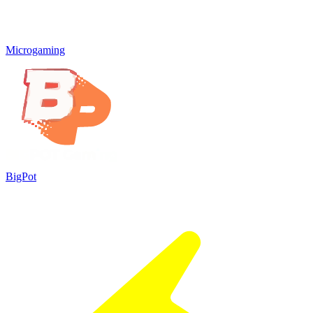
Microgaming
BigPot