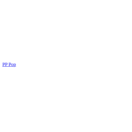
PP Pop