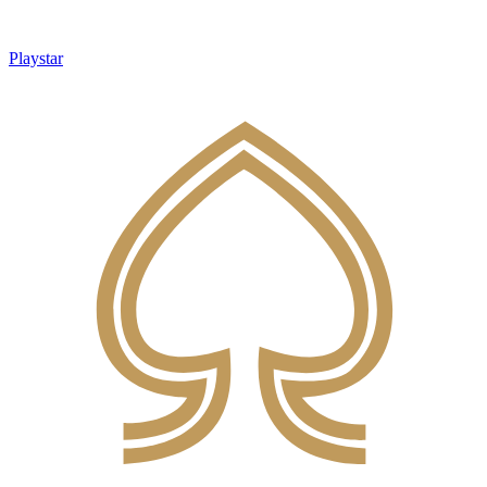
Playstar