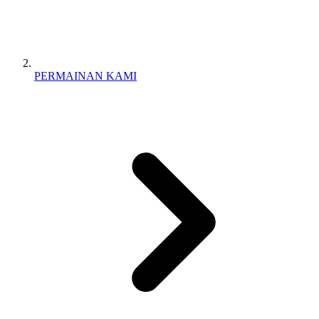
PERMAINAN KAMI