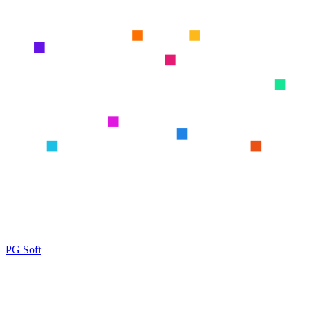
PG Soft