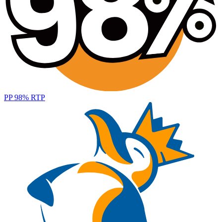
PP 98% RTP