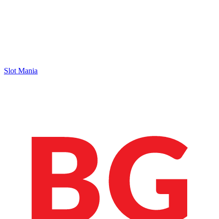
Slot Mania