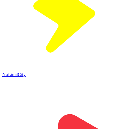
NoLimitCity