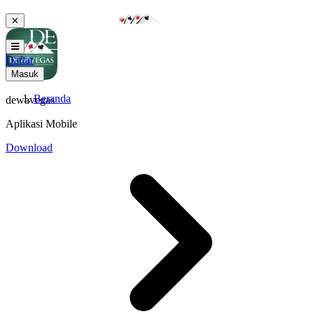
✕
Daftar
Masuk
Beranda
dewavegas
Aplikasi Mobile
Download