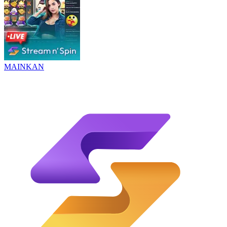
MAINKAN