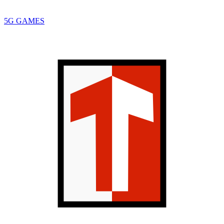
5G GAMES