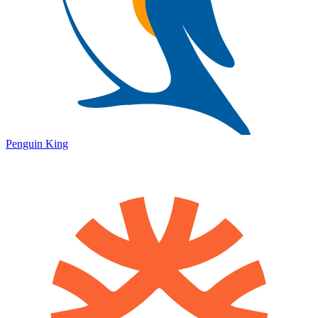
Penguin King