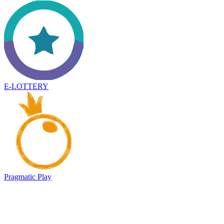
E-LOTTERY
Pragmatic Play