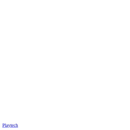
Playtech