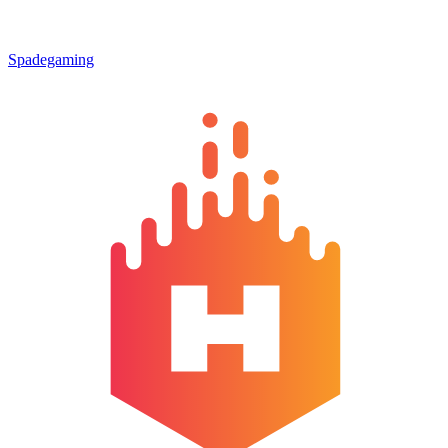
Spadegaming