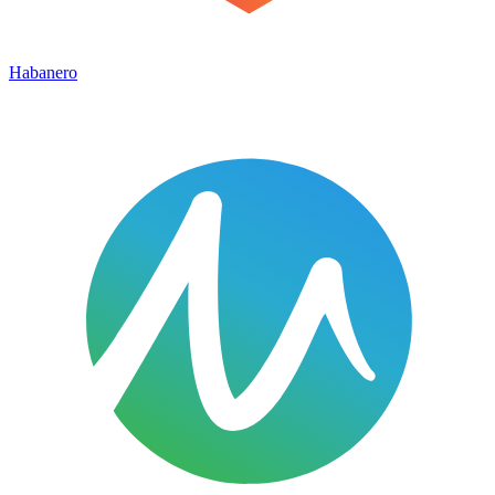
Habanero