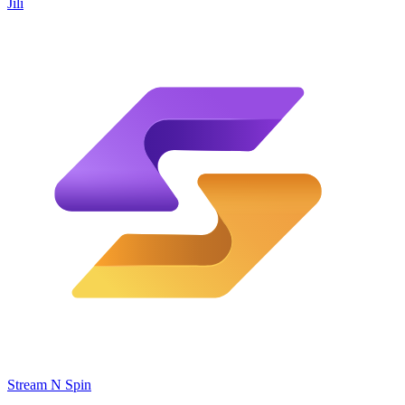
Jili
Stream N Spin