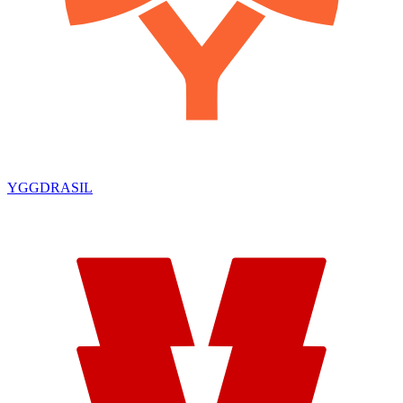
YGGDRASIL