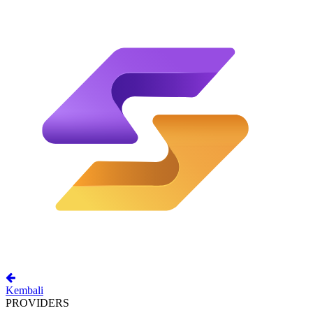
Kembali
PROVIDERS