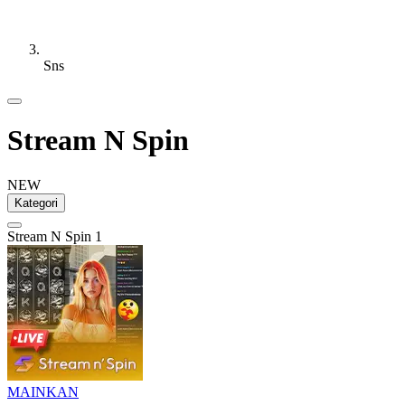
Sns
Stream N Spin
NEW
Kategori
Stream N Spin 1
MAINKAN